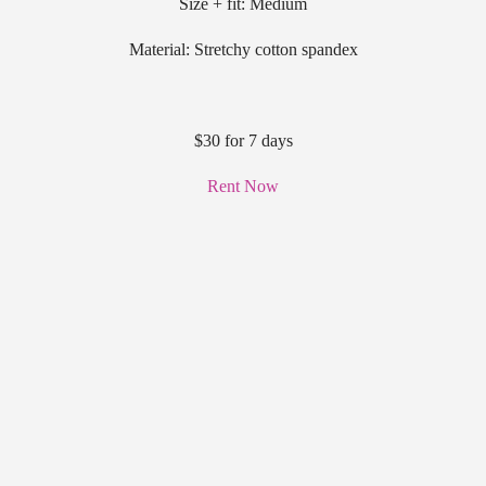
Size + fit: Medium
Material: Stretchy cotton spandex
$30 for 7 days
Rent Now