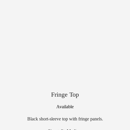
Fringe Top
Available
Black short-sleeve top with fringe panels.